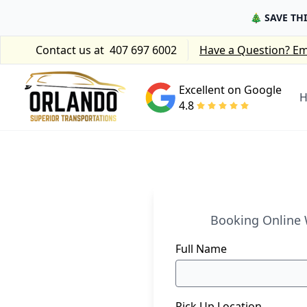
🎄 SAVE TH
Contact us at
407 697 6002
Have a Question? Em
Excellent on Google
4.8
Booking Online W
Full Name
Pick Up Location