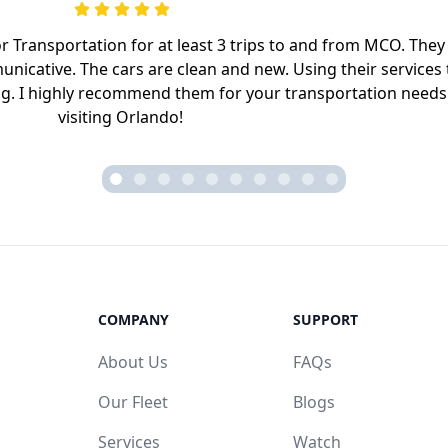
Transportation for at least 3 trips to and from MCO. They
nicative. The cars are clean and new. Using their services 
ing. I highly recommend them for your transportation needs
visiting Orlando!
COMPANY
SUPPORT
About Us
FAQs
Our Fleet
Blogs
Services
Watch