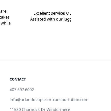
 are
Excellent service! Our driver arrived early
takes
Assisted with our luggage. Very nice Chevy
 while
pace. L
CONTACT
407 697 6002
info@orlandosuperiortransportation.com
11530 Charnock Dr Windermere