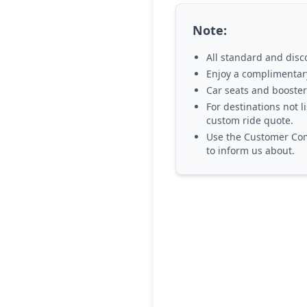
Note:
All standard and disc
Enjoy a
complimentary
Car seats and booster
For destinations not l
custom ride quote.
Use the
Customer Com
to inform us about.