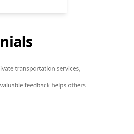
nials
ivate transportation services,
 valuable feedback helps others