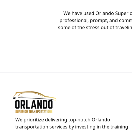
We have used Orlando Superior 
ey Resort and back
professional, prompt, and commu
n and big enough
some of the stress out of travel
rt. Asad was our
se your service in
We prioritize delivering top-notch Orlando
transportation services by investing in the training