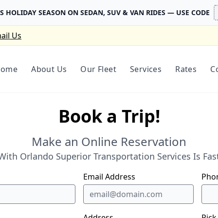
IS HOLIDAY SEASON ON SEDAN, SUV & VAN RIDES — USE CODE
ail Us
Home
About Us
Our Fleet
Services
Rates
C
Book a Trip!
Make an Online Reservation
ith Orlando Superior Transportation Services Is Fast
Email Address
Pho
Address
Pick