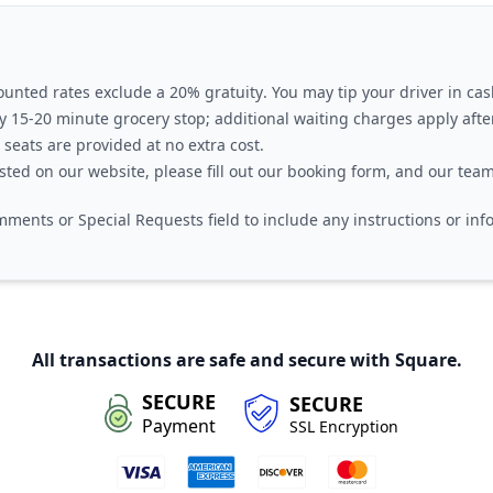
ounted rates exclude a
20% gratuity
. You may tip your driver in cas
 15-20 minute grocery stop
; additional waiting charges apply after
 seats
are provided at no extra cost.
isted on our website, please fill out our booking form, and our team
ments or Special Requests
field to include any instructions or in
All transactions are safe and secure with Square.
SECURE
SECURE
Payment
SSL Encryption