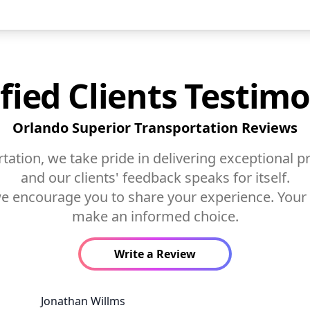
sfied Clients Testimo
Orlando Superior Transportation Reviews
ation, we take pride in delivering exceptional pr
and our clients' feedback speaks for itself.
 we encourage you to share your experience. Your
make an informed choice.
Write a Review
Jonathan Willms