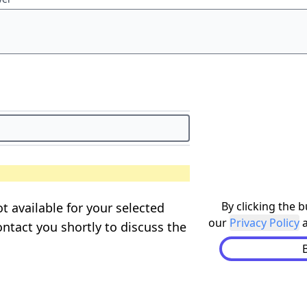
By clicking the 
t available for your selected
our
Privacy Policy
ontact you shortly to discuss the