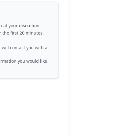
h at your discretion.
 the first 20 minutes.
 will contact you with a
formation you would like