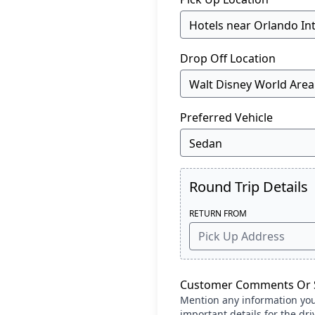
Drop Off Location
Preferred Vehicle
Round Trip Details
RETURN FROM
Customer Comments Or S
Mention any information you c
important details for the dri