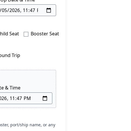
hild Seat
Booster Seat
ound Trip
te & Time
oster, port/ship name, or any