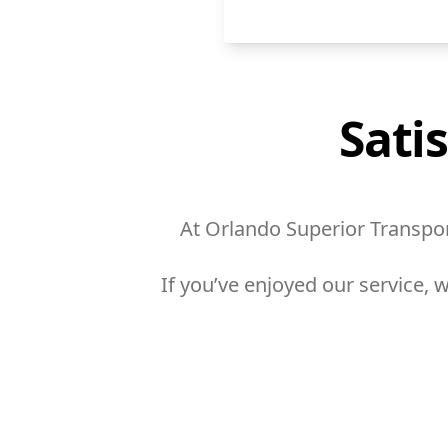
Sati
At Orlando Superior Transport
If you’ve enjoyed our service,