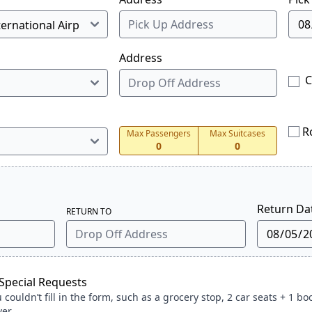
Address
C
R
Max Passengers
Max Suitcases
0
0
Return Da
RETURN TO
pecial Requests
ouldn’t fill in the form, such as a grocery stop, 2 car seats + 1 bo
ver