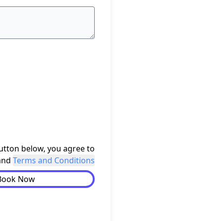
button below, you agree to
and
Terms and Conditions
Book Now