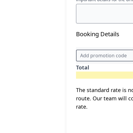
Booking Details
Total
The standard rate is no
route. Our team will c
rate.