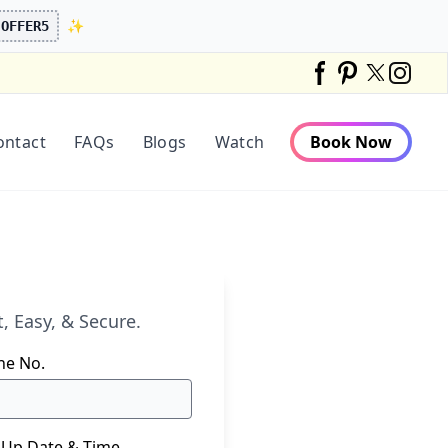
✨
OFFER5
Twitter
Facebook
Pinterest
Instag
ontact
FAQs
Blogs
Watch
Book Now
, Easy, & Secure.
ne No.
 Up Date & Time