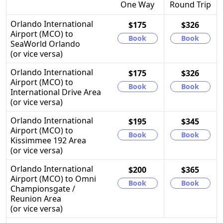
One Way
Round Trip
Orlando International
$175
$326
Airport (MCO) to
Book
Book
SeaWorld Orlando
(or vice versa)
Orlando International
$175
$326
Airport (MCO) to
Book
Book
International Drive Area
(or vice versa)
Orlando International
$195
$345
Airport (MCO) to
Book
Book
Kissimmee 192 Area
(or vice versa)
Orlando International
$200
$365
Airport (MCO) to Omni
Book
Book
Championsgate /
Reunion Area
(or vice versa)