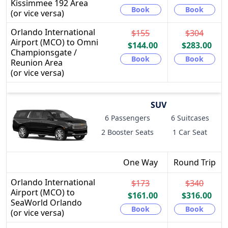
Kissimmee 192 Area
Book
Book
(or vice versa)
Orlando International
$155
$304
Airport (MCO) to Omni
$144.00
$283.00
Championsgate /
Book
Book
Reunion Area
(or vice versa)
SUV
6 Passengers
6 Suitcases
2 Booster Seats
1 Car Seat
One Way
Round Trip
Orlando International
$173
$340
Airport (MCO) to
$161.00
$316.00
SeaWorld Orlando
Book
Book
(or vice versa)