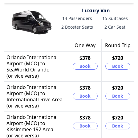
Luxury Van
14 Passengers
15 Suitcases
2 Booster Seats
2 Car Seat
One Way
Round Trip
Orlando International
$378
$720
Airport (MCO) to
Book
Book
SeaWorld Orlando
(or vice versa)
Orlando International
$378
$720
Airport (MCO) to
Book
Book
International Drive Area
(or vice versa)
Orlando International
$378
$720
Airport (MCO) to
Book
Book
Kissimmee 192 Area
(or vice versa)