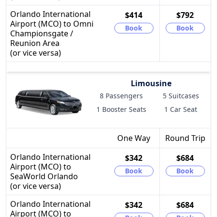
Orlando International
$414
$792
Airport (MCO) to Omni
Book
Book
Championsgate /
Reunion Area
(or vice versa)
Limousine
8 Passengers
5 Suitcases
1 Booster Seats
1 Car Seat
One Way
Round Trip
Orlando International
$342
$684
Airport (MCO) to
Book
Book
SeaWorld Orlando
(or vice versa)
Orlando International
$342
$684
Airport (MCO) to