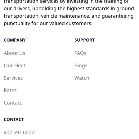
transportation services by investing in the training of
our drivers, upholding the highest standards in ground
transportation, vehicle maintenance, and guaranteeing
punctuality for our valued customers.
COMPANY
SUPPORT
About Us
FAQs
Our Fleet
Blogs
Services
Watch
Rates
Contact
CONTACT
407 697 6002