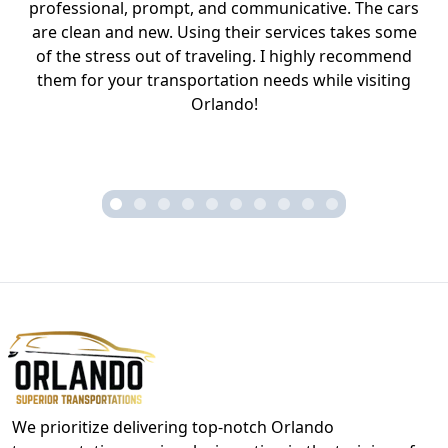
professional, prompt, and communicative. The cars
are clean and new. Using their services takes some
of the stress out of traveling. I highly recommend
them for your transportation needs while visiting
Orlando!
We prioritize delivering top-notch Orlando