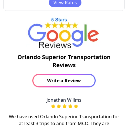
View Rates
Orlando Superior Transportation
Reviews
Write a Review
Jonathan Willms
We have used Orlando Superior Transportation for
at least 3 trips to and from MCO. They are