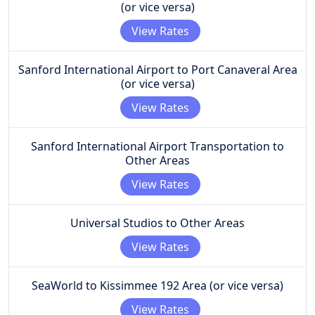
(or vice versa)
View Rates
Sanford International Airport to Port Canaveral Area
(or vice versa)
View Rates
Sanford International Airport Transportation to
Other Areas
View Rates
Universal Studios to Other Areas
View Rates
SeaWorld to Kissimmee 192 Area (or vice versa)
View Rates