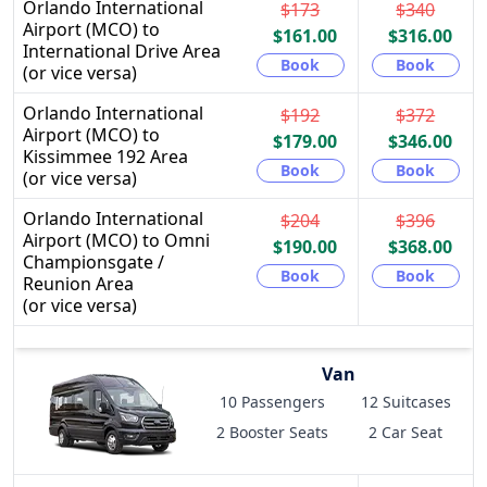
Orlando International
$173
$340
Airport (MCO) to
$161.00
$316.00
International Drive Area
Book
Book
(or vice versa)
Orlando International
$192
$372
Airport (MCO) to
$179.00
$346.00
Kissimmee 192 Area
Book
Book
(or vice versa)
Orlando International
$204
$396
Airport (MCO) to Omni
$190.00
$368.00
Championsgate /
Book
Book
Reunion Area
(or vice versa)
Van
10 Passengers
12 Suitcases
2 Booster Seats
2 Car Seat