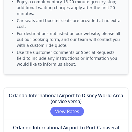
Enjoy a
complimentary 15-20 minute grocery stop
;
additional waiting charges apply after the first 20
minutes.
Car seats and booster seats
are provided at no extra
cost.
For destinations not listed on our website, please fill
out our booking form, and our team will contact you
with a custom ride quote.
Use the
Customer Comments or Special Requests
field to include any instructions or information you
would like to inform us about.
Orlando International Airport to Disney World Area
(or vice versa)
View Rates
Orlando International Airport to Port Canaveral