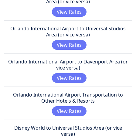
Area (or vice versa)
View Rates
Orlando International Airport to Universal Studios
Area (or vice versa)
View Rates
Orlando International Airport to Davenport Area (or
vice versa)
View Rates
Orlando International Airport Transportation to
Other Hotels & Resorts
View Rates
Disney World to Universal Studios Area (or vice
versa)