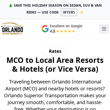
🎄 SAVE THIS HOLIDAY SEASON ON SEDAN, SUV & VAN
RIDES — USE CODE
✨
OFFER5
Excellent on Google
Open
4.8
Rates
MCO to Local Area Resorts
& Hotels (or Vice Versa)
Traveling between Orlando International
Airport (MCO) and nearby hotels or resorts?
Orlando Superior Transportation makes your
journey smooth, comfortable, and hassle-
free. Whether your destination is on