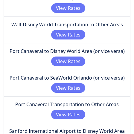
View Rates
Walt Disney World Transportation to Other Areas
View Rates
Port Canaveral to Disney World Area (or vice versa)
View Rates
Port Canaveral to SeaWorld Orlando (or vice versa)
View Rates
Port Canaveral Transportation to Other Areas
View Rates
Sanford International Airport to Disney World Area