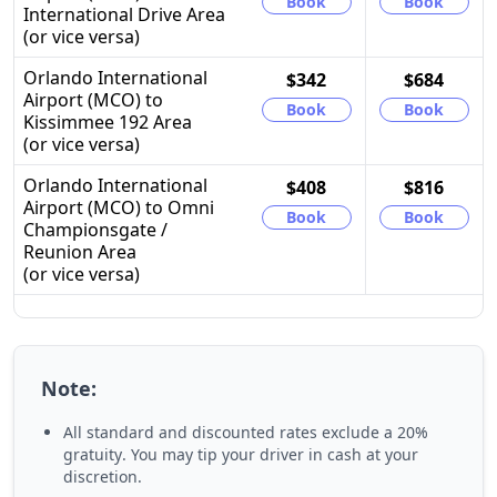
Book
Book
International Drive Area
(or vice versa)
Orlando International
$342
$684
Airport (MCO) to
Book
Book
Kissimmee 192 Area
(or vice versa)
Orlando International
$408
$816
Airport (MCO) to Omni
Book
Book
Championsgate /
Reunion Area
(or vice versa)
Note:
All standard and discounted rates exclude a
20%
gratuity
. You may tip your driver in cash at your
discretion.