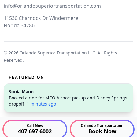
info@orlandosuperiortransportation.com
11530 Charnock Dr Windermere
Florida 34786
© 2026
Orlando Superior Transportation LLC.
All Rights
Reserved.
Sonia Mann
Twitter
Facebook
Pinterest
Instagram
Booked a ride for MCO Airport pickup and Disney Springs
dropoff
1 minutes ago
Call Now
Orlando Transportation
407 697 6002
Book Now