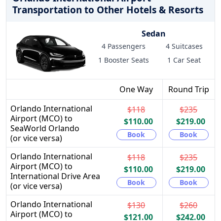
Transportation to Other Hotels & Resorts
Sedan
4 Passengers
4 Suitcases
1 Booster Seats
1 Car Seat
One Way
Round Trip
Orlando International
$118
$235
Airport (MCO) to
$110.00
$219.00
SeaWorld Orlando
Book
Book
(or vice versa)
Orlando International
$118
$235
Airport (MCO) to
$110.00
$219.00
International Drive Area
Book
Book
(or vice versa)
Orlando International
$130
$260
Airport (MCO) to
$121.00
$242.00