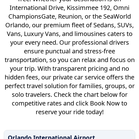
International Drive, Kissimmee 192, Omni
ChampionsGate, Reunion, or the SeaWorld
Orlando, our premium fleet of Sedans, SUVs,
Vans, Luxury Vans, and limousines caters to
your every need. Our professional drivers
ensure punctual and stress-free
transportation, so you can relax and focus on
your trip. With transparent pricing and no
hidden fees, our private car service offers the
perfect travel solution for families, groups, or
solo travelers. Check the chart below for
competitive rates and click Book Now to
reserve your ride today!
Orlando International Airport