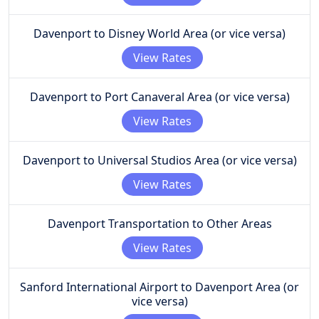
Davenport to Disney World Area (or vice versa)
View Rates
Davenport to Port Canaveral Area (or vice versa)
View Rates
Davenport to Universal Studios Area (or vice versa)
View Rates
Davenport Transportation to Other Areas
View Rates
Sanford International Airport to Davenport Area (or
vice versa)