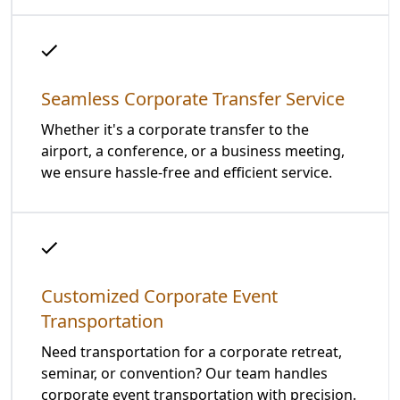
Seamless Corporate Transfer Service
Whether it's a corporate transfer to the
airport, a conference, or a business meeting,
we ensure hassle-free and efficient service.
Customized Corporate Event
Transportation
Need transportation for a corporate retreat,
seminar, or convention? Our team handles
corporate event transportation with precision.