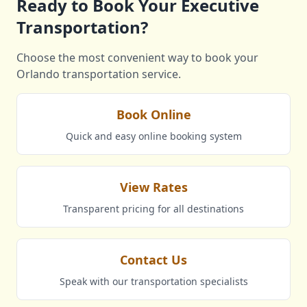
Ready to Book Your Executive
Transportation?
Choose the most convenient way to book your
Orlando transportation service.
Book Online
Quick and easy online booking system
View Rates
Transparent pricing for all destinations
Contact Us
Speak with our transportation specialists