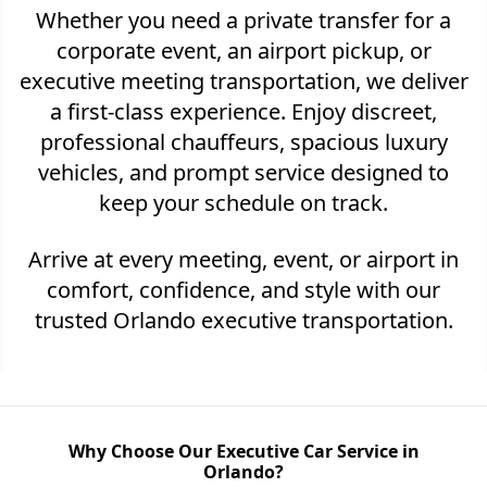
Whether you need a private transfer for a
corporate event, an airport pickup, or
executive meeting transportation, we deliver
a first-class experience. Enjoy discreet,
professional chauffeurs, spacious luxury
vehicles, and prompt service designed to
keep your schedule on track.
Arrive at every meeting, event, or airport in
comfort, confidence, and style with our
trusted Orlando executive transportation.
Why Choose Our Executive Car Service in
Orlando?