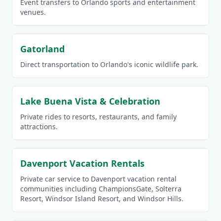
Event transfers to Orlando sports and entertainment
venues.
Gatorland
Direct transportation to Orlando's iconic wildlife park.
Lake Buena Vista & Celebration
Private rides to resorts, restaurants, and family
attractions.
Davenport Vacation Rentals
Private car service to Davenport vacation rental
communities including ChampionsGate, Solterra
Resort, Windsor Island Resort, and Windsor Hills.