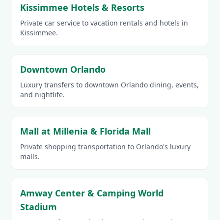
Kissimmee Hotels & Resorts
Private car service to vacation rentals and hotels in
Kissimmee.
Downtown Orlando
Luxury transfers to downtown Orlando dining, events,
and nightlife.
Mall at Millenia & Florida Mall
Private shopping transportation to Orlando's luxury
malls.
Amway Center & Camping World
Stadium