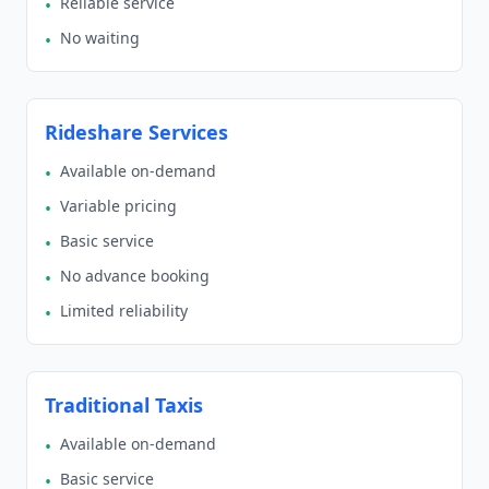
Reliable service
•
No waiting
•
Rideshare Services
Available on-demand
•
Variable pricing
•
Basic service
•
No advance booking
•
Limited reliability
•
Traditional Taxis
Available on-demand
•
Basic service
•