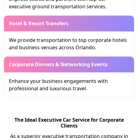
executive ground transportation services.
Hotel & Resort Transfers
We provide transportation to top corporate hotels
and business venues across Orlando.
Corporate Dinners & Networking Events
Enhance your business engagements with
professional and luxurious travel.
The Ideal Executive Car Service for Corporate
Clients
As a superior executive transportation company in