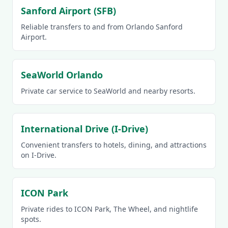
Sanford Airport (SFB)
Reliable transfers to and from Orlando Sanford
Airport.
SeaWorld Orlando
Private car service to SeaWorld and nearby resorts.
International Drive (I-Drive)
Convenient transfers to hotels, dining, and attractions
on I-Drive.
ICON Park
Private rides to ICON Park, The Wheel, and nightlife
spots.