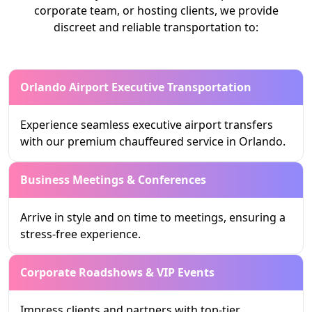
corporate team, or hosting clients, we provide
discreet and reliable transportation to:
Orlando Airport Executive Transportation
Experience seamless executive airport transfers
with our premium chauffeured service in Orlando.
Business Meetings & Conferences
Arrive in style and on time to meetings, ensuring a
stress-free experience.
Corporate Roadshows & VIP Events
Impress clients and partners with top-tier