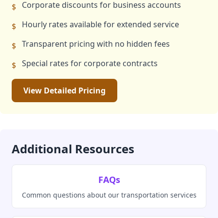
Corporate discounts for business accounts
$
Hourly rates available for extended service
$
Transparent pricing with no hidden fees
$
Special rates for corporate contracts
$
View Detailed Pricing
Additional Resources
FAQs
Common questions about our transportation services