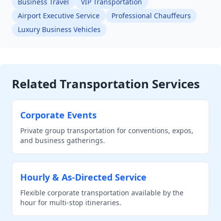
Business Travel
VIP Transportation
Airport Executive Service
Professional Chauffeurs
Luxury Business Vehicles
Related Transportation Services
Corporate Events
Private group transportation for conventions, expos,
and business gatherings.
Hourly & As-Directed Service
Flexible corporate transportation available by the
hour for multi-stop itineraries.