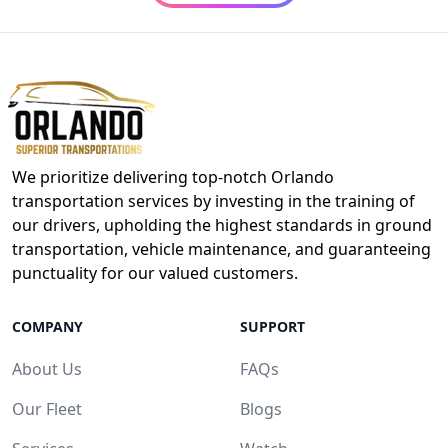
We prioritize delivering top-notch Orlando
transportation services by investing in the training of
our drivers, upholding the highest standards in ground
transportation, vehicle maintenance, and guaranteeing
punctuality for our valued customers.
COMPANY
SUPPORT
About Us
FAQs
Our Fleet
Blogs