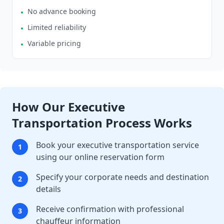
No advance booking
•
Limited reliability
•
Variable pricing
•
How Our Executive
Transportation Process Works
Book your executive transportation service
1
using our online reservation form
Specify your corporate needs and destination
2
details
Receive confirmation with professional
3
chauffeur information