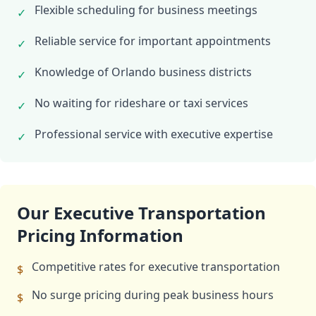
Flexible scheduling for business meetings
✓
Reliable service for important appointments
✓
Knowledge of Orlando business districts
✓
No waiting for rideshare or taxi services
✓
Professional service with executive expertise
✓
Our Executive Transportation
Pricing Information
Competitive rates for executive transportation
$
No surge pricing during peak business hours
$