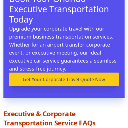
Executive Transportation
Today
Upgrade your corporate travel with our
premium business transportation services.
Whether for an airport transfer, corporate
event, or executive meeting, our ideal
executive car service guarantees a seamless
and stress-free journey.
Get Your Corporate Travel Quote Now
Executive & Corporate
Transportation Service FAQs