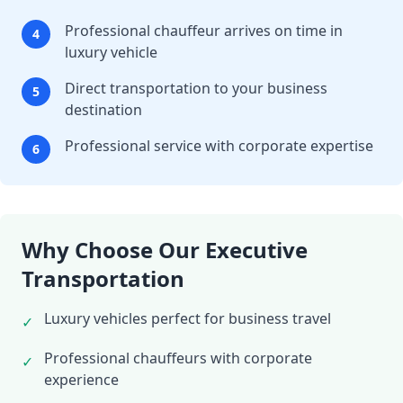
Professional chauffeur arrives on time in
4
luxury vehicle
Direct transportation to your business
5
destination
Professional service with corporate expertise
6
Why Choose Our Executive
Transportation
Luxury vehicles perfect for business travel
✓
Professional chauffeurs with corporate
✓
experience