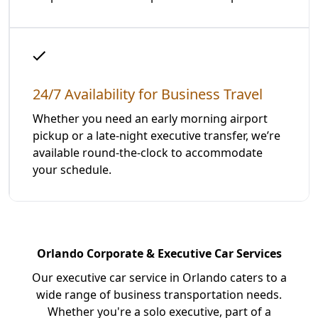
24/7 Availability for Business Travel
Whether you need an early morning airport
pickup or a late-night executive transfer, we’re
available round-the-clock to accommodate
your schedule.
Orlando Corporate & Executive Car Services
Our executive car service in Orlando caters to a
wide range of business transportation needs.
Whether you're a solo executive, part of a