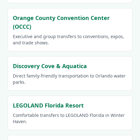
Orange County Convention Center
(OCCC)
Executive and group transfers to conventions, expos,
and trade shows.
Discovery Cove & Aquatica
Direct family-friendly transportation to Orlando water
parks.
LEGOLAND Florida Resort
Comfortable transfers to LEGOLAND Florida in Winter
Haven.