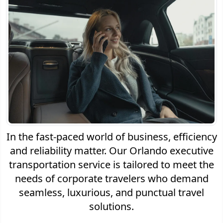
In the fast-paced world of business, efficiency
and reliability matter. Our Orlando executive
transportation service is tailored to meet the
needs of corporate travelers who demand
seamless, luxurious, and punctual travel
solutions.