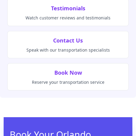
Testimonials
Watch customer reviews and testimonials
Contact Us
Speak with our transportation specialists
Book Now
Reserve your transportation service
Book Your Orlando