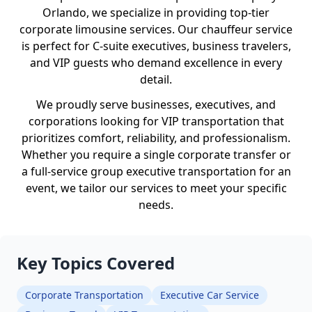
Orlando, we specialize in providing top-tier
corporate limousine services. Our chauffeur service
is perfect for C-suite executives, business travelers,
and VIP guests who demand excellence in every
detail.
We proudly serve businesses, executives, and
corporations looking for VIP transportation that
prioritizes comfort, reliability, and professionalism.
Whether you require a single corporate transfer or
a full-service group executive transportation for an
event, we tailor our services to meet your specific
needs.
Key Topics Covered
Corporate Transportation
Executive Car Service