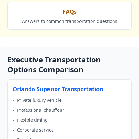
FAQs
Answers to common transportation questions
Executive Transportation
Options Comparison
Orlando Superior Transportation
Private luxury vehicle
•
Professional chauffeur
•
Flexible timing
•
Corporate service
•