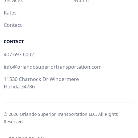
Services
Watch
Rates
Contact
CONTACT
407 697 6002
info@orlandosuperiortransportation.com
11530 Charnock Dr Windermere
Florida 34786
© 2026
Orlando Superior Transportation LLC.
All Rights
Reserved.