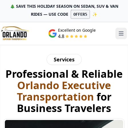
🎄 SAVE THIS HOLIDAY SEASON ON SEDAN, SUV & VAN
RIDES — USE CODE
✨
OFFER5
Excellent on Google
Open
4.8
Services
Professional & Reliable
Orlando Executive
Transportation
for
Business Travelers