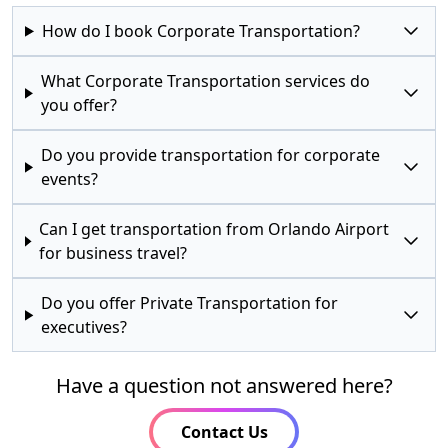
How do I book Corporate Transportation?
What Corporate Transportation services do
you offer?
Do you provide transportation for corporate
events?
Can I get transportation from Orlando Airport
for business travel?
Do you offer Private Transportation for
executives?
Have a question not answered here?
Contact Us