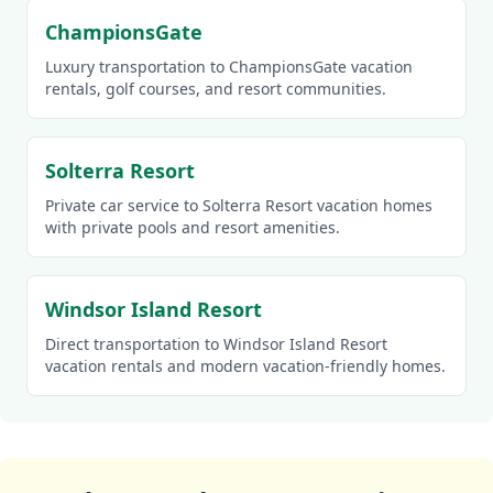
ChampionsGate
Luxury transportation to ChampionsGate vacation
rentals, golf courses, and resort communities.
Solterra Resort
Private car service to Solterra Resort vacation homes
with private pools and resort amenities.
Windsor Island Resort
Direct transportation to Windsor Island Resort
vacation rentals and modern vacation-friendly homes.