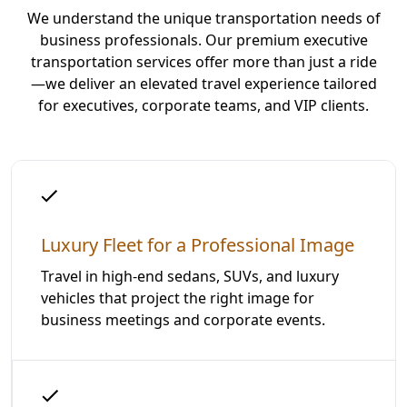
We understand the unique transportation needs of
business professionals. Our premium executive
transportation services offer more than just a ride
—we deliver an elevated travel experience tailored
for executives, corporate teams, and VIP clients.
Luxury Fleet for a Professional Image
Travel in high-end sedans, SUVs, and luxury
vehicles that project the right image for
business meetings and corporate events.