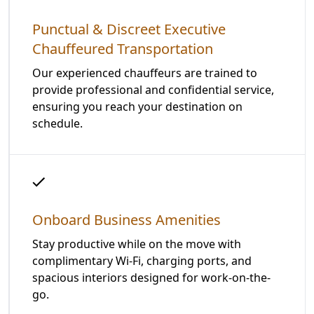
Punctual & Discreet Executive
Chauffeured Transportation
Our experienced chauffeurs are trained to
provide professional and confidential service,
ensuring you reach your destination on
schedule.
Onboard Business Amenities
Stay productive while on the move with
complimentary Wi-Fi, charging ports, and
spacious interiors designed for work-on-the-
go.