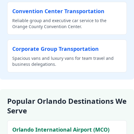
Convention Center Transportation
Reliable group and executive car service to the
Orange County Convention Center.
Corporate Group Transportation
Spacious vans and luxury vans for team travel and
business delegations.
Popular Orlando Destinations We
Serve
Orlando International Airport (MCO)