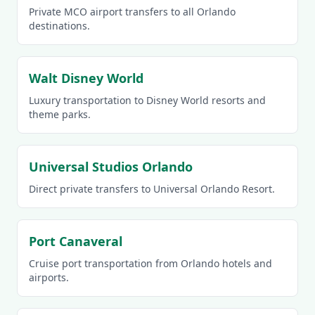
Private MCO airport transfers to all Orlando
destinations.
Walt Disney World
Luxury transportation to Disney World resorts and
theme parks.
Universal Studios Orlando
Direct private transfers to Universal Orlando Resort.
Port Canaveral
Cruise port transportation from Orlando hotels and
airports.