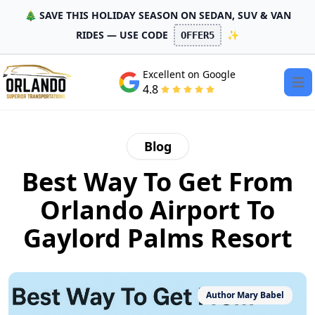
🎄 SAVE THIS HOLIDAY SEASON ON SEDAN, SUV & VAN
RIDES — USE CODE
✨
OFFER5
Excellent on Google
Open
4.8
Blog
Best Way To Get From
Orlando Airport To
Gaylord Palms Resort
Author
Mary Babel