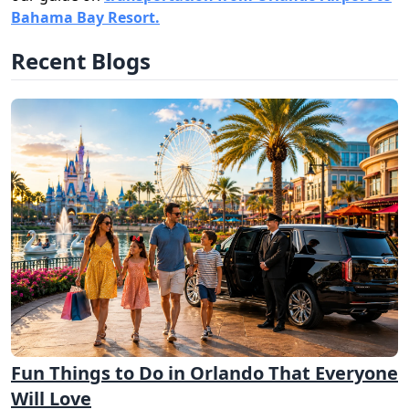
Bahama Bay Resort.
Recent Blogs
Fun Things to Do in Orlando That Everyone
Will Love