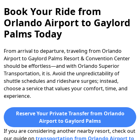
Book Your Ride from
Orlando Airport to Gaylord
Palms Today
From arrival to departure, traveling from Orlando
Airport to Gaylord Palms Resort & Convention Center
should be effortless—and with Orlando Superior
Transportation, it is. Avoid the unpredictability of
shuttle schedules and rideshare surges; instead,
choose a service that values your comfort, time, and
experience.
Reserve Your Private Transfer from Orlando
Airport to Gaylord Palms
If you are considering another nearby resort, check out
our guide on
transportation from Orlando Airport to