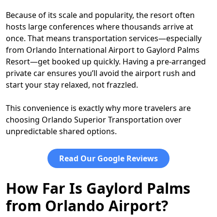
Because of its scale and popularity, the resort often
hosts large conferences where thousands arrive at
once. That means transportation services—especially
from Orlando International Airport to Gaylord Palms
Resort—get booked up quickly. Having a pre-arranged
private car ensures you’ll avoid the airport rush and
start your stay relaxed, not frazzled.
This convenience is exactly why more travelers are
choosing Orlando Superior Transportation over
unpredictable shared options.
Read Our Google Reviews
How Far Is Gaylord Palms
from Orlando Airport?