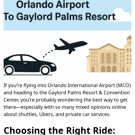
If you’re flying into Orlando International Airport (MCO)
and heading to the Gaylord Palms Resort & Convention
Center, you’re probably wondering the best way to get
there—especially with so many mixed opinions online
about shuttles, Ubers, and private car services.
Choosing the Right Ride: