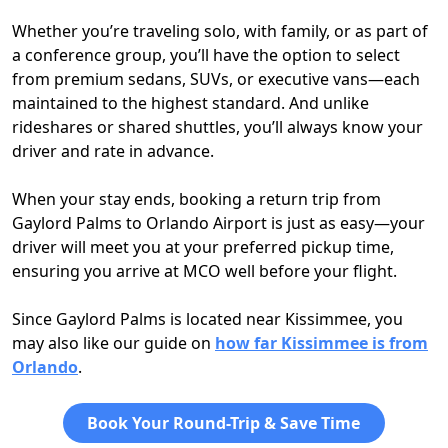
Whether you’re traveling solo, with family, or as part of
a conference group, you’ll have the option to select
from premium sedans, SUVs, or executive vans—each
maintained to the highest standard. And unlike
rideshares or shared shuttles, you’ll always know your
driver and rate in advance.
When your stay ends, booking a return trip from
Gaylord Palms to Orlando Airport is just as easy—your
driver will meet you at your preferred pickup time,
ensuring you arrive at MCO well before your flight.
Since Gaylord Palms is located near Kissimmee, you
may also like our guide on
how far Kissimmee is from
Orlando
.
Book Your Round-Trip & Save Time