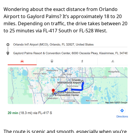
Wondering about the exact distance from Orlando
Airport to Gaylord Palms? It’s approximately 18 to 20
miles. Depending on traffic, the drive takes between 20
to 25 minutes via FL-417 South or FL-528 West.
The route is scenic and smooth, especially when you’re