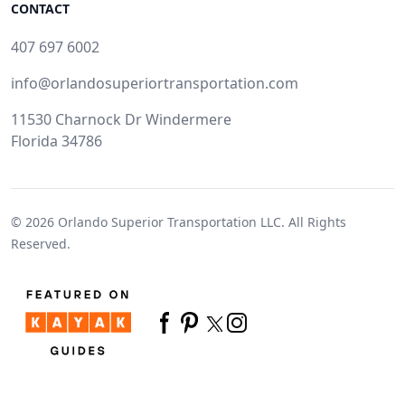
CONTACT
407 697 6002
info@orlandosuperiortransportation.com
11530 Charnock Dr Windermere
Florida 34786
© 2026
Orlando Superior Transportation LLC.
All Rights
Reserved.
Twitter
Facebook
Pinterest
Instagram