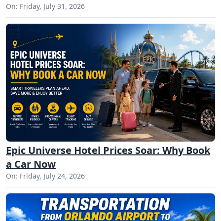
On: Friday, July 31, 2026
Epic Universe Hotel Prices Soar: Why Book
a Car Now
On: Friday, July 24, 2026