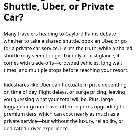
Shuttle, Uber, or Private
Car?
Many travelers heading to Gaylord Palms debate
whether to take a shared shuttle, book an Uber, or go
for a private car service. Here’s the truth: while a shared
shuttle may seem budget-friendly at first glance, it
comes with trade-offs—crowded vehicles, long wait
times, and multiple stops before reaching your resort.
Rideshares like Uber can fluctuate in price depending
on time of day, flight delays, or surge pricing, leaving
you guessing what your total will be. Plus, large
luggage or group travel often requires upgrading to
premium tiers, which can cost nearly as much as a
private service—but without the luxury, reliability, or
dedicated driver experience.