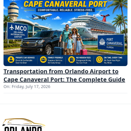
Transportation from Orlando Airport to
Cape Canaveral Port: The Complete Guide
On: Friday, July 17, 2026