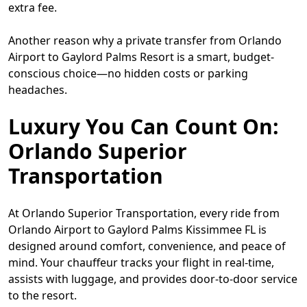
extra fee.
Another reason why a private transfer from Orlando
Airport to Gaylord Palms Resort is a smart, budget-
conscious choice—no hidden costs or parking
headaches.
Luxury You Can Count On:
Orlando Superior
Transportation
At Orlando Superior Transportation, every ride from
Orlando Airport to Gaylord Palms Kissimmee FL is
designed around comfort, convenience, and peace of
mind. Your chauffeur tracks your flight in real-time,
assists with luggage, and provides door-to-door service
to the resort.