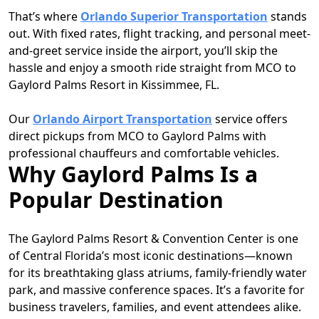
That’s where
Orlando Superior Transportation
stands
out. With fixed rates, flight tracking, and personal meet-
and-greet service inside the airport, you’ll skip the
hassle and enjoy a smooth ride straight from MCO to
Gaylord Palms Resort in Kissimmee, FL.
Our
Orlando Airport Transportation
service offers
direct pickups from MCO to Gaylord Palms with
professional chauffeurs and comfortable vehicles.
Why Gaylord Palms Is a
Popular Destination
The Gaylord Palms Resort & Convention Center is one
of Central Florida’s most iconic destinations—known
for its breathtaking glass atriums, family-friendly water
park, and massive conference spaces. It’s a favorite for
business travelers, families, and event attendees alike.