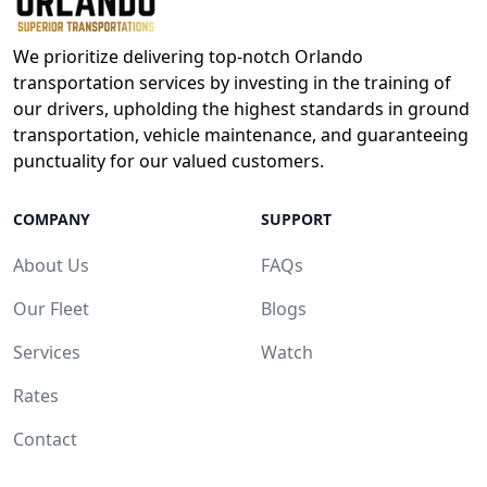
We prioritize delivering top-notch Orlando
transportation services by investing in the training of
our drivers, upholding the highest standards in ground
transportation, vehicle maintenance, and guaranteeing
punctuality for our valued customers.
COMPANY
SUPPORT
About Us
FAQs
Our Fleet
Blogs
Services
Watch
Rates
Contact