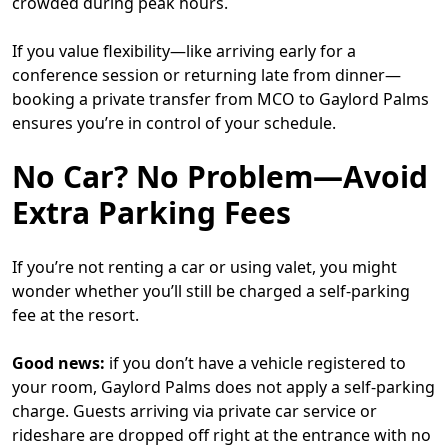
crowded during peak hours.
If you value flexibility—like arriving early for a
conference session or returning late from dinner—
booking a private transfer from MCO to Gaylord Palms
ensures you’re in control of your schedule.
No Car? No Problem—Avoid
Extra Parking Fees
If you’re not renting a car or using valet, you might
wonder whether you’ll still be charged a self-parking
fee at the resort.
Good news:
if you don’t have a vehicle registered to
your room, Gaylord Palms does not apply a self-parking
charge. Guests arriving via private car service or
rideshare are dropped off right at the entrance with no