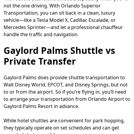
not the one driving. With Orlando Superior
Transportation, you can sit back in a clean, luxury
vehicle—like a Tesla Model X, Cadillac Escalade, or
Mercedes Sprinter—and let a professional chauffeur
handle the traffic and navigation.
Gaylord Palms Shuttle vs
Private Transfer
Gaylord Palms does provide shuttle transportation to
Walt Disney World, EPCOT, and Disney Springs, but not
to or from the airport. So if you’re flying in, you’ll need
to arrange your transportation from Orlando Airport to
Gaylord Palms Resort in advance.
While hotel shuttles are convenient for park hopping,
they typically operate on set schedules and can get