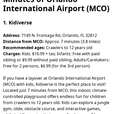
International Airport (MCO)
1. Kidiverse
Address:
7149 N. Frontage Rd, Orlando, FL 32812
Distance from MCO:
Approx. 7 minutes (3.8 miles)
Recommended ages:
Crawlers to 12 years old
Charges:
Kids: $16.99 + tax; Infants: Free with paid
sibling or $9.99 without paid sibling; Adults/Caretakers:
Free for 2 persons, $6.99 (for the 3rd person)
If you have a layover at Orlando International Airport
(MCO) with kids, Kidiverse is the perfect place to visit!
Located just 7 minutes from MCO, this indoor, climate-
controlled playground offers endless fun for children
from crawlers to 12 years old. Kids can explore a jungle
gym, slide, obstacle course, and interactive games,