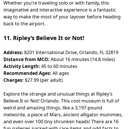
Whether you’re traveling solo or with family, this
imaginative and interactive experience is a fantastic
way to make the most of your layover before heading
back to the airport.
11. Ripley’s Believe It or Not!
Address:
8201 International Drive, Orlando, FL 32819
Distance from MCO:
About 16 minutes (14.8 miles)
Activity Length:
45 to 60 minutes
Recommended Ages:
All ages
Charges:
$27.99 (per adult)
Explore the strange and unusual things at Ripley’s
Believe It or Not! Orlando. This cool museum is full of
weird and amazing things, like a 3,197-pound
meteorite, a piece of Mars, ancient alligator mummies,
and even over 100 tiny shrunken heads! There are 16
fun galleries packed with rare items and odd facts to