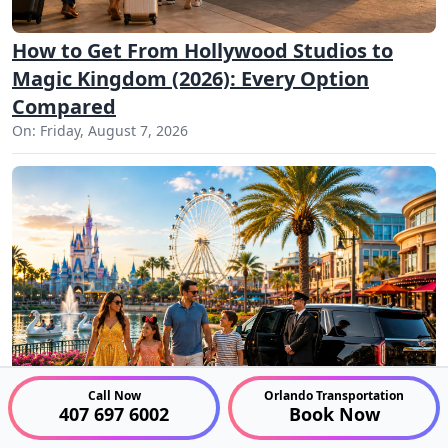
How to Get From Hollywood Studios to
Magic Kingdom (2026): Every Option
Compared
On: Friday, August 7, 2026
Call Now
Orlando Transportation
407 697 6002
Book Now