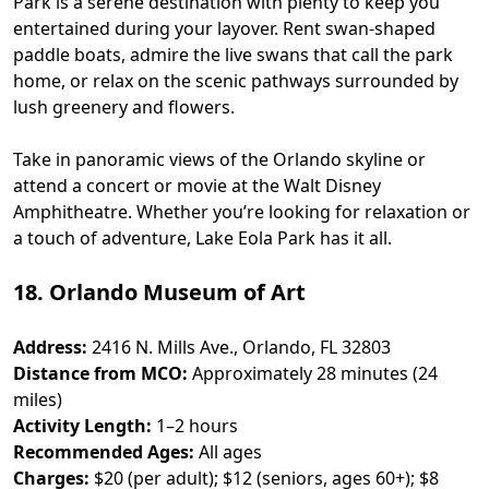
Park is a serene destination with plenty to keep you
entertained during your layover. Rent swan-shaped
paddle boats, admire the live swans that call the park
home, or relax on the scenic pathways surrounded by
lush greenery and flowers.
Take in panoramic views of the Orlando skyline or
attend a concert or movie at the Walt Disney
Amphitheatre. Whether you’re looking for relaxation or
a touch of adventure, Lake Eola Park has it all.
18. Orlando Museum of Art
Address:
2416 N. Mills Ave., Orlando, FL 32803
Distance from MCO:
Approximately 28 minutes (24
miles)
Activity Length:
1–2 hours
Recommended Ages:
All ages
Charges:
$20 (per adult); $12 (seniors, ages 60+); $8