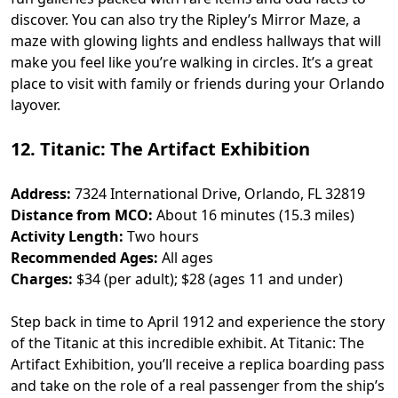
discover. You can also try the Ripley’s Mirror Maze, a
maze with glowing lights and endless hallways that will
make you feel like you’re walking in circles. It’s a great
place to visit with family or friends during your Orlando
layover.
12. Titanic: The Artifact Exhibition
Address:
7324 International Drive, Orlando, FL 32819
Distance from MCO:
About 16 minutes (15.3 miles)
Activity Length:
Two hours
Recommended Ages:
All ages
Charges:
$34 (per adult); $28 (ages 11 and under)
Step back in time to April 1912 and experience the story
of the Titanic at this incredible exhibit. At Titanic: The
Artifact Exhibition, you’ll receive a replica boarding pass
and take on the role of a real passenger from the ship’s