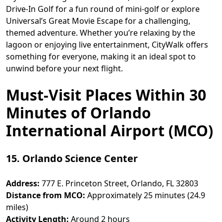
Drive-In Golf for a fun round of mini-golf or explore
Universal’s Great Movie Escape for a challenging,
themed adventure. Whether you’re relaxing by the
lagoon or enjoying live entertainment, CityWalk offers
something for everyone, making it an ideal spot to
unwind before your next flight.
Must-Visit Places Within 30
Minutes of Orlando
International Airport (MCO)
15. Orlando Science Center
Address:
777 E. Princeton Street, Orlando, FL 32803
Distance from MCO:
Approximately 25 minutes (24.9
miles)
Activity Length:
Around 2 hours