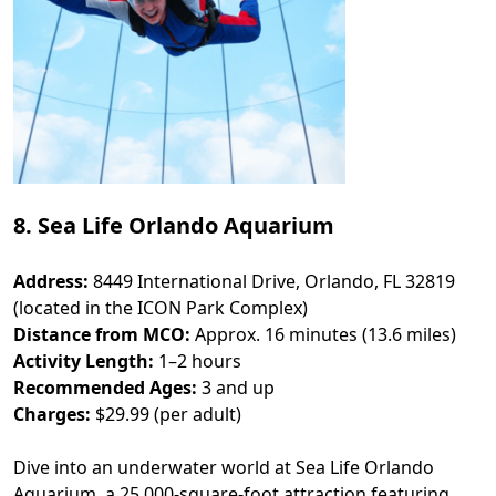
8. Sea Life Orlando Aquarium
Address:
8449 International Drive, Orlando, FL 32819
(located in the ICON Park Complex)
Distance from MCO:
Approx. 16 minutes (13.6 miles)
Activity Length:
1–2 hours
Recommended Ages:
3 and up
Charges:
$29.99 (per adult)
Dive into an underwater world at Sea Life Orlando
Aquarium, a 25,000-square-foot attraction featuring