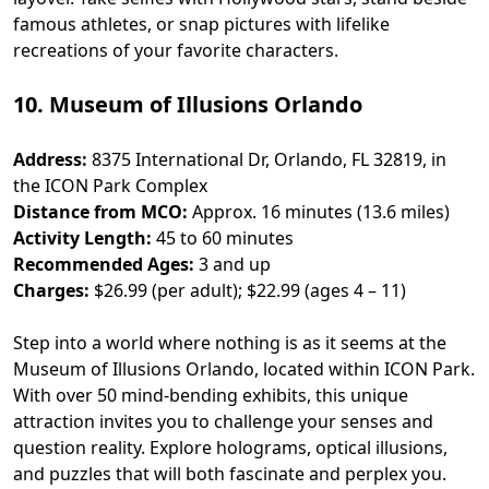
famous athletes, or snap pictures with lifelike
recreations of your favorite characters.
10. Museum of Illusions Orlando
Address:
8375 International Dr, Orlando, FL 32819, in
the ICON Park Complex
Distance from MCO:
Approx. 16 minutes (13.6 miles)
Activity Length:
45 to 60 minutes
Recommended Ages:
3 and up
Charges:
$26.99 (per adult); $22.99 (ages 4 – 11)
Step into a world where nothing is as it seems at the
Museum of Illusions Orlando, located within ICON Park.
With over 50 mind-bending exhibits, this unique
attraction invites you to challenge your senses and
question reality. Explore holograms, optical illusions,
and puzzles that will both fascinate and perplex you.