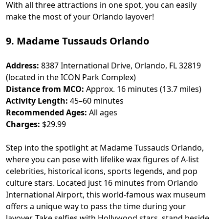
With all three attractions in one spot, you can easily
make the most of your Orlando layover!
9. Madame Tussauds Orlando
Address:
8387 International Drive, Orlando, FL 32819
(located in the ICON Park Complex)
Distance from MCO:
Approx. 16 minutes (13.7 miles)
Activity Length:
45–60 minutes
Recommended Ages:
All ages
Charges:
$29.99
Step into the spotlight at Madame Tussauds Orlando,
where you can pose with lifelike wax figures of A-list
celebrities, historical icons, sports legends, and pop
culture stars. Located just 16 minutes from Orlando
International Airport, this world-famous wax museum
offers a unique way to pass the time during your
layover. Take selfies with Hollywood stars, stand beside