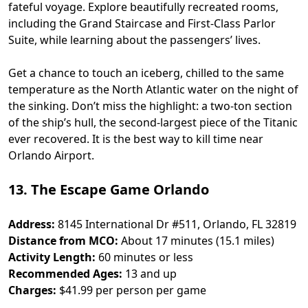
fateful voyage. Explore beautifully recreated rooms,
including the Grand Staircase and First-Class Parlor
Suite, while learning about the passengers’ lives.
Get a chance to touch an iceberg, chilled to the same
temperature as the North Atlantic water on the night of
the sinking. Don’t miss the highlight: a two-ton section
of the ship’s hull, the second-largest piece of the Titanic
ever recovered. It is the best way to kill time near
Orlando Airport​.
13. The Escape Game Orlando
Address:
8145 International Dr #511, Orlando, FL 32819
Distance from MCO:
About 17 minutes (15.1 miles)
Activity Length:
60 minutes or less
Recommended Ages:
13 and up
Charges:
$41.99 per person per game