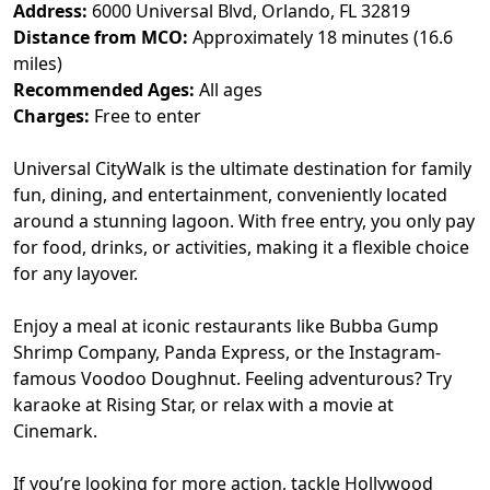
Address:
6000 Universal Blvd, Orlando, FL 32819
Distance from MCO:
Approximately 18 minutes (16.6
miles)
Recommended Ages:
All ages
Charges:
Free to enter
Universal CityWalk is the ultimate destination for family
fun, dining, and entertainment, conveniently located
around a stunning lagoon. With free entry, you only pay
for food, drinks, or activities, making it a flexible choice
for any layover.
Enjoy a meal at iconic restaurants like Bubba Gump
Shrimp Company, Panda Express, or the Instagram-
famous Voodoo Doughnut. Feeling adventurous? Try
karaoke at Rising Star, or relax with a movie at
Cinemark.
If you’re looking for more action, tackle Hollywood