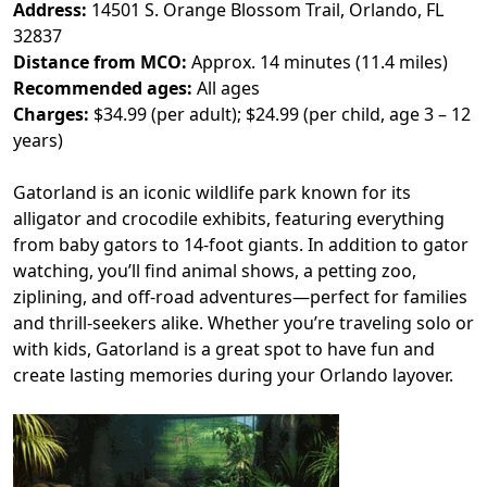
Address:
14501 S. Orange Blossom Trail, Orlando, FL
32837
Distance from MCO:
Approx. 14 minutes (11.4 miles)
Recommended ages:
All ages
Charges:
$34.99 (per adult); $24.99 (per child, age 3 – 12
years)
Gatorland is an iconic wildlife park known for its
alligator and crocodile exhibits, featuring everything
from baby gators to 14-foot giants. In addition to gator
watching, you’ll find animal shows, a petting zoo,
ziplining, and off-road adventures—perfect for families
and thrill-seekers alike. Whether you’re traveling solo or
with kids, Gatorland is a great spot to have fun and
create lasting memories during your Orlando layover.