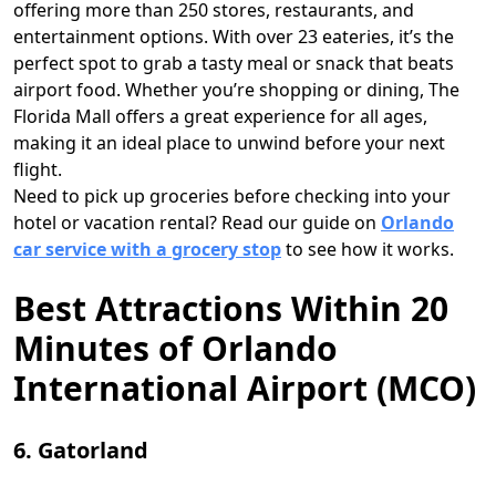
offering more than 250 stores, restaurants, and
entertainment options. With over 23 eateries, it’s the
perfect spot to grab a tasty meal or snack that beats
airport food. Whether you’re shopping or dining, The
Florida Mall offers a great experience for all ages,
making it an ideal place to unwind before your next
flight.
Need to pick up groceries before checking into your
hotel or vacation rental? Read our guide on
Orlando
car service with a grocery stop
to see how it works.
Best Attractions Within 20
Minutes of Orlando
International Airport (MCO)
6. Gatorland