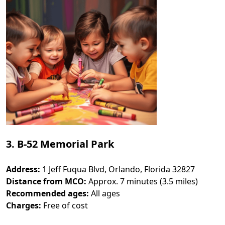
3. B-52 Memorial Park
Address:
1 Jeff Fuqua Blvd, Orlando, Florida 32827
Distance from MCO:
Approx. 7 minutes (3.5 miles)
Recommended ages:
All ages
Charges:
Free of cost