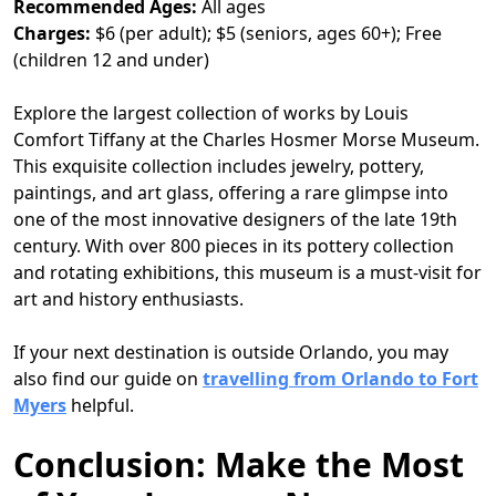
Recommended Ages:
All ages
Charges:
$6 (per adult); $5 (seniors, ages 60+); Free
(children 12 and under)
Explore the largest collection of works by Louis
Comfort Tiffany at the Charles Hosmer Morse Museum.
This exquisite collection includes jewelry, pottery,
paintings, and art glass, offering a rare glimpse into
one of the most innovative designers of the late 19th
century. With over 800 pieces in its pottery collection
and rotating exhibitions, this museum is a must-visit for
art and history enthusiasts.
If your next destination is outside Orlando, you may
also find our guide on
travelling from Orlando to Fort
Myers
helpful.
Conclusion: Make the Most