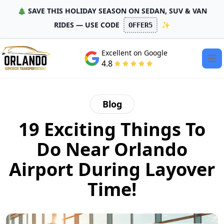
🎄 SAVE THIS HOLIDAY SEASON ON SEDAN, SUV & VAN
RIDES — USE CODE
✨
OFFER5
Excellent on Google
Open
4.8
Blog
19 Exciting Things To
Do Near Orlando
Airport During Layover
Time!