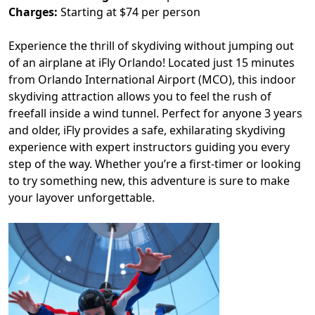
Charges:
Starting at $74 per person
Experience the thrill of skydiving without jumping out
of an airplane at iFly Orlando! Located just 15 minutes
from Orlando International Airport (MCO), this indoor
skydiving attraction allows you to feel the rush of
freefall inside a wind tunnel. Perfect for anyone 3 years
and older, iFly provides a safe, exhilarating skydiving
experience with expert instructors guiding you every
step of the way. Whether you’re a first-timer or looking
to try something new, this adventure is sure to make
your layover unforgettable.