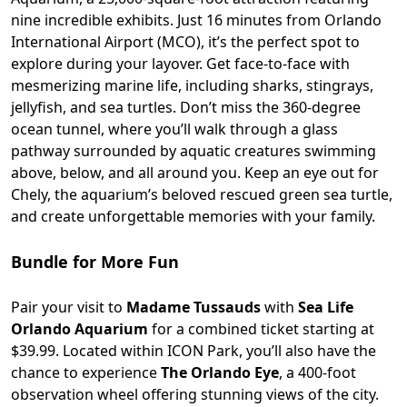
nine incredible exhibits. Just 16 minutes from Orlando
International Airport (MCO), it’s the perfect spot to
explore during your layover. Get face-to-face with
mesmerizing marine life, including sharks, stingrays,
jellyfish, and sea turtles. Don’t miss the 360-degree
ocean tunnel, where you’ll walk through a glass
pathway surrounded by aquatic creatures swimming
above, below, and all around you. Keep an eye out for
Chely, the aquarium’s beloved rescued green sea turtle,
and create unforgettable memories with your family.
Bundle for More Fun
Pair your visit to
Madame Tussauds
with
Sea Life
Orlando Aquarium
for a combined ticket starting at
$39.99. Located within ICON Park, you’ll also have the
chance to experience
The Orlando Eye
, a 400-foot
observation wheel offering stunning views of the city.