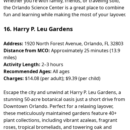
Whether you’re with family, friends, or traveling solo,
the Orlando Science Center is a great place to combine
fun and learning while making the most of your layover.
16. Harry P. Leu Gardens
Address:
1920 North Forest Avenue, Orlando, FL 32803
Distance from MCO:
Approximately 25 minutes (13.9
miles)
Activity Length:
2–3 hours
Recommended Ages:
All ages
Charges:
$14.08 (per adult); $9.39 (per child)
Escape the city and unwind at Harry P. Leu Gardens, a
stunning 50-acre botanical oasis just a short drive from
Downtown Orlando. Perfect for a relaxing layover,
these meticulously maintained gardens feature 40+
plant collections, including vibrant azaleas, fragrant
roses, tropical bromeliads, and towering oak and