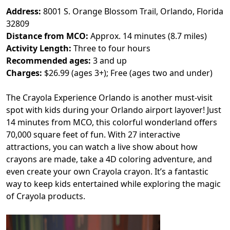
Address:
8001 S. Orange Blossom Trail, Orlando, Florida
32809
Distance from MCO:
Approx. 14 minutes (8.7 miles)
Activity Length:
Three to four hours
Recommended ages:
3 and up
Charges:
$26.99 (ages 3+); Free (ages two and under)
The Crayola Experience Orlando is another must-visit
spot with kids during your Orlando airport layover! Just
14 minutes from MCO, this colorful wonderland offers
70,000 square feet of fun. With 27 interactive
attractions, you can watch a live show about how
crayons are made, take a 4D coloring adventure, and
even create your own Crayola crayon. It’s a fantastic
way to keep kids entertained while exploring the magic
of Crayola products.