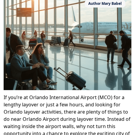
Author
Mary Babel
If you’re at Orlando International Airport (MCO) for a
lengthy layover or just a few hours, and looking for
Orlando layover activities, there are plenty of things to
do near Orlando Airport during layover time. Instead of
waiting inside the airport walls, why not turn this
opportunity into a chance to explore the exciting city of