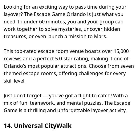
Looking for an exciting way to pass time during your
layover? The Escape Game Orlando is just what you
need! In under 60 minutes, you and your group can
work together to solve mysteries, uncover hidden
treasures, or even launch a mission to Mars.
This top-rated escape room venue boasts over 15,000
reviews and a perfect 5.0-star rating, making it one of
Orlando’s most popular attractions. Choose from seven
themed escape rooms, offering challenges for every
skill level.
Just don’t forget — you’ve got a flight to catch! With a
mix of fun, teamwork, and mental puzzles, The Escape
Game is a thrilling and unforgettable layover activity.
14. Universal CityWalk