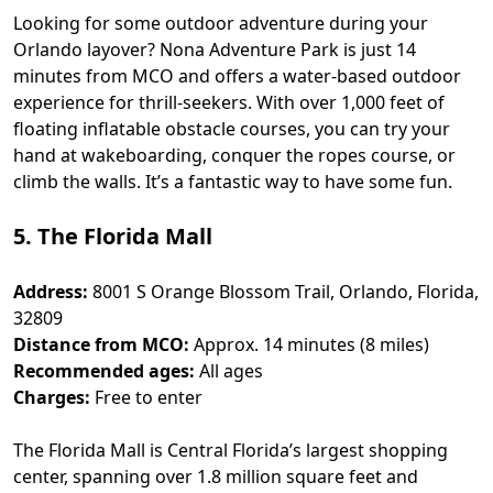
Looking for some outdoor adventure during your
Orlando layover? Nona Adventure Park is just 14
minutes from MCO and offers a water-based outdoor
experience for thrill-seekers. With over 1,000 feet of
floating inflatable obstacle courses, you can try your
hand at wakeboarding, conquer the ropes course, or
climb the walls. It’s a fantastic way to have some fun.
5. The Florida Mall
Address:
8001 S Orange Blossom Trail, Orlando, Florida,
32809
Distance from MCO:
Approx. 14 minutes (8 miles)
Recommended ages:
All ages
Charges:
Free to enter
The Florida Mall is Central Florida’s largest shopping
center, spanning over 1.8 million square feet and