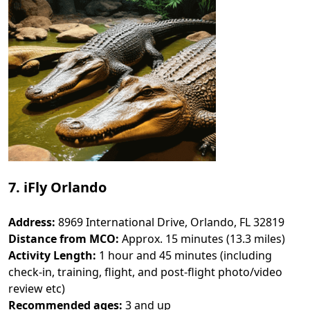
7. iFly Orlando
Address:
8969 International Drive, Orlando, FL 32819
Distance from MCO:
Approx. 15 minutes (13.3 miles)
Activity Length:
1 hour and 45 minutes (including
check-in, training, flight, and post-flight photo/video
review etc)
Recommended ages:
3 and up