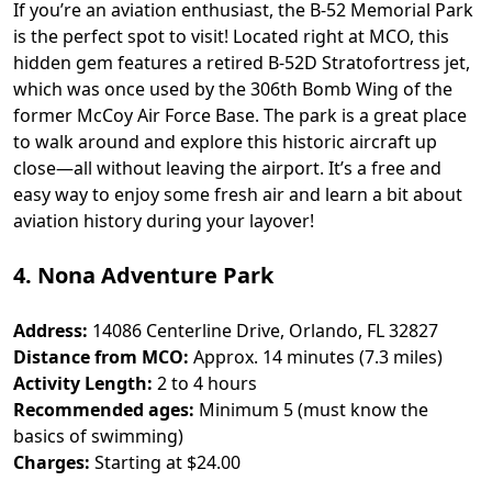
If you’re an aviation enthusiast, the B-52 Memorial Park
is the perfect spot to visit! Located right at MCO, this
hidden gem features a retired B-52D Stratofortress jet,
which was once used by the 306th Bomb Wing of the
former McCoy Air Force Base. The park is a great place
to walk around and explore this historic aircraft up
close—all without leaving the airport. It’s a free and
easy way to enjoy some fresh air and learn a bit about
aviation history during your layover!
4. Nona Adventure Park
Address:
14086 Centerline Drive, Orlando, FL 32827
Distance from MCO:
Approx. 14 minutes (7.3 miles)
Activity Length:
2 to 4 hours
Recommended ages:
Minimum 5 (must know the
basics of swimming)
Charges:
Starting at $24.00