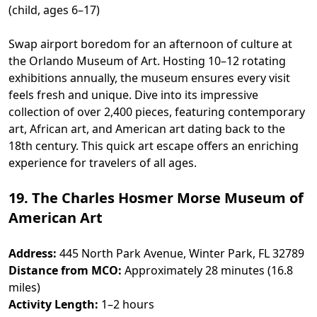
(child, ages 6–17)
Swap airport boredom for an afternoon of culture at
the Orlando Museum of Art. Hosting 10–12 rotating
exhibitions annually, the museum ensures every visit
feels fresh and unique. Dive into its impressive
collection of over 2,400 pieces, featuring contemporary
art, African art, and American art dating back to the
18th century. This quick art escape offers an enriching
experience for travelers of all ages.
19. The Charles Hosmer Morse Museum of
American Art
Address:
445 North Park Avenue, Winter Park, FL 32789
Distance from MCO:
Approximately 28 minutes (16.8
miles)
Activity Length:
1–2 hours