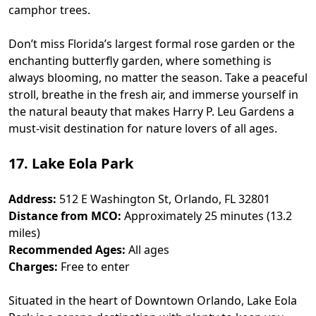
camphor trees.
Don’t miss Florida’s largest formal rose garden or the
enchanting butterfly garden, where something is
always blooming, no matter the season. Take a peaceful
stroll, breathe in the fresh air, and immerse yourself in
the natural beauty that makes Harry P. Leu Gardens a
must-visit destination for nature lovers of all ages.
17. Lake Eola Park
Address:
512 E Washington St, Orlando, FL 32801
Distance from MCO:
Approximately 25 minutes (13.2
miles)
Recommended Ages:
All ages
Charges:
Free to enter
Situated in the heart of Downtown Orlando, Lake Eola