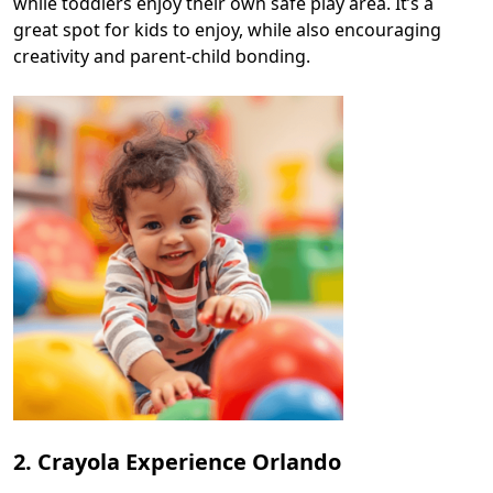
while toddlers enjoy their own safe play area. It’s a
great spot for kids to enjoy, while also encouraging
creativity and parent-child bonding.
2. Crayola Experience Orlando