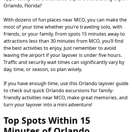
Orlando, Florida?
With dozens of fun places near MCO, you can make the
most of your time whether you’re traveling solo, with
friends, or your family. From spots 15 minutes away to
attractions less than 30 minutes from MCO, you’ll find
the best activities to enjoy. Just remember to avoid
leaving the airport if your layover is under five hours.
Traffic and security wait times can significantly vary by
day, time, or season, so plan wisely.
If you have enough time, use this Orlando layover guide
to check out quick Orlando excursions for family-
friendly activities near MCO, make great memories, and
turn your layover into a mini adventure!
Top Spots Within 15
Minutes of Orlando