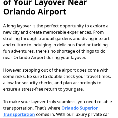
of Your Layover Near
Orlando Airport
A long layover is the perfect opportunity to explore a
new city and create memorable experiences. From
strolling through tranquil gardens and diving into art
and culture to indulging in delicious food or tackling
fun adventures, there’s no shortage of things to do
near Orlando Airport during your layover.
However, stepping out of the airport does come with
some risks. Be sure to double-check your travel times,
allow for security checks, and plan accordingly to
ensure a stress-free return to your gate.
To make your layover truly seamless, you need reliable
transportation. That’s where
Orlando Superior
Transportation
comes in. With our luxury private car