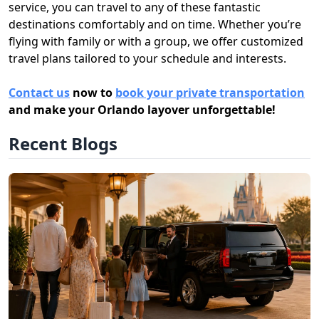
service, you can travel to any of these fantastic
destinations comfortably and on time. Whether you’re
flying with family or with a group, we offer customized
travel plans tailored to your schedule and interests.
Contact us
now to
book your private transportation
and make your Orlando layover unforgettable!
Recent Blogs