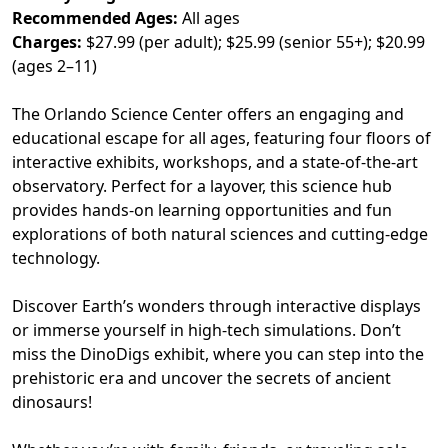
Recommended Ages:
All ages
Charges:
$27.99 (per adult); $25.99 (senior 55+); $20.99
(ages 2–11)
The Orlando Science Center offers an engaging and
educational escape for all ages, featuring four floors of
interactive exhibits, workshops, and a state-of-the-art
observatory. Perfect for a layover, this science hub
provides hands-on learning opportunities and fun
explorations of both natural sciences and cutting-edge
technology.
Discover Earth’s wonders through interactive displays
or immerse yourself in high-tech simulations. Don’t
miss the DinoDigs exhibit, where you can step into the
prehistoric era and uncover the secrets of ancient
dinosaurs!