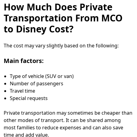
How Much Does Private
Transportation From MCO
to Disney Cost?
The cost may vary slightly based on the following:
Main factors:
Type of vehicle (SUV or van)
Number of passengers
Travel time
Special requests
Private transportation may sometimes be cheaper than
other modes of transport. It can be shared among
most families to reduce expenses and can also save
time and add value.