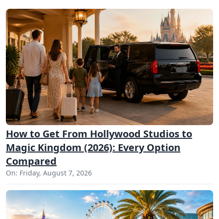
How to Get From Hollywood Studios to
Magic Kingdom (2026): Every Option
Compared
On: Friday, August 7, 2026