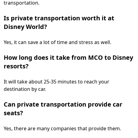
transportation.
Is private transportation worth it at
Disney World?
Yes, it can save a lot of time and stress as well.
How long does it take from MCO to Disney
resorts?
It will take about 25-35 minutes to reach your
destination by car.
Can private transportation provide car
seats?
Yes, there are many companies that provide them.