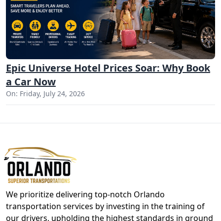
Epic Universe Hotel Prices Soar: Why Book
a Car Now
On: Friday, July 24, 2026
We prioritize delivering top-notch Orlando
transportation services by investing in the training of
our drivers, upholding the highest standards in ground