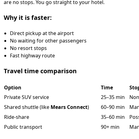
are no stops. You go straight to your hotel.
Why it is faster:
Direct pickup at the airport
No waiting for other passengers
No resort stops
Fast highway route
Travel time comparison
Option
Time
Sto
Private SUV service
25–35 min
Non
Shared shuttle (like
Mears Connect
)
60–90 min
Ma
Ride-share
35–60 min
Pos
Public transport
90+ min
Ma