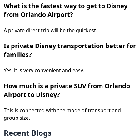
What is the fastest way to get to Disney
from Orlando Airport?
A private direct trip will be the quickest.
Is private Disney transportation better for
families?
Yes, it is very convenient and easy.
How much is a private SUV from Orlando
Airport to Disney?
This is connected with the mode of transport and
group size.
Recent Blogs