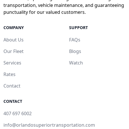
transportation, vehicle maintenance, and guaranteeing
punctuality for our valued customers.
COMPANY
SUPPORT
About Us
FAQs
Our Fleet
Blogs
Services
Watch
Rates
Contact
CONTACT
407 697 6002
info@orlandosuperiortransportation.com