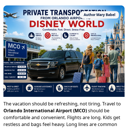
Author
Mary Babel
The vacation should be refreshing, not tiring. Travel to
Orlando International Airport (MCO)
should be
comfortable and convenient. Flights are long. Kids get
restless and bags feel heavy. Long lines are common