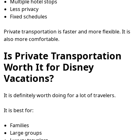
Multiple hotel stops
Less privacy
Fixed schedules
Private transportation is faster and more flexible. It is
also more comfortable.
Is Private Transportation
Worth It for Disney
Vacations?
It is definitely worth doing for a lot of travelers.
It is best for:
Families
Large groups