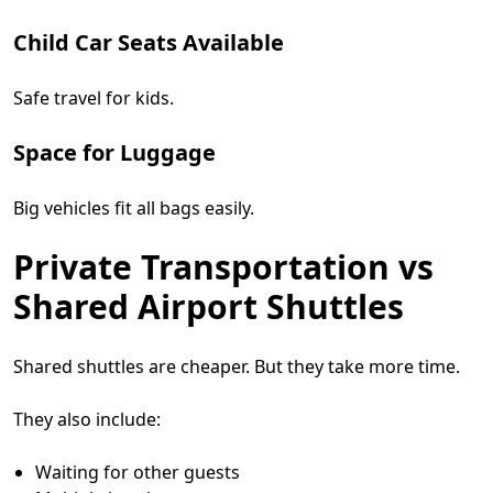
Child Car Seats Available
Safe travel for kids.
Space for Luggage
Big vehicles fit all bags easily.
Private Transportation vs
Shared Airport Shuttles
Shared shuttles are cheaper. But they take more time.
They also include:
Waiting for other guests