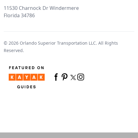
11530 Charnock Dr Windermere
Florida 34786
© 2026
Orlando Superior Transportation LLC.
All Rights
Reserved.
Twitter
Facebook
Pinterest
Instagram