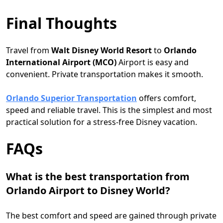
Final Thoughts
Travel from
Walt
Disney World Resort
to
Orlando
International Airport (MCO)
Airport is easy and
convenient. Private transportation makes it smooth.
Orlando Superior Transportation
offers comfort,
speed and reliable travel. This is the simplest and most
practical solution for a stress-free Disney vacation.
FAQs
What is the best transportation from
Orlando Airport to Disney World?
The best comfort and speed are gained through private