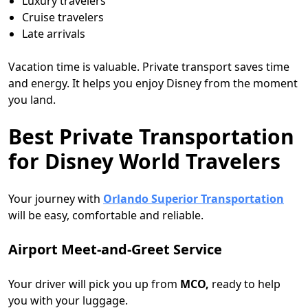
Luxury travelers
Cruise travelers
Late arrivals
Vacation time is valuable. Private transport saves time
and energy. It helps you enjoy Disney from the moment
you land.
Best Private Transportation
for Disney World Travelers
Your journey with
Orlando Superior Transportation
will be easy, comfortable and reliable.
Airport Meet-and-Greet Service
Your driver will pick you up from
MCO,
ready to help
you with your luggage.