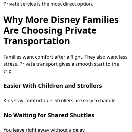
Private service is the most direct option.
Why More Disney Families
Are Choosing Private
Transportation
Families want comfort after a flight. They also want less
stress. Private transport gives a smooth start to the
trip.
Easier With Children and Strollers
Kids stay comfortable. Strollers are easy to handle.
No Waiting for Shared Shuttles
You leave right away without a delay.