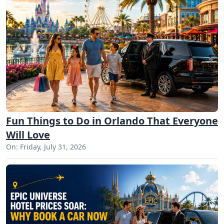
Fun Things to Do in Orlando That Everyone
Will Love
On: Friday, July 31, 2026