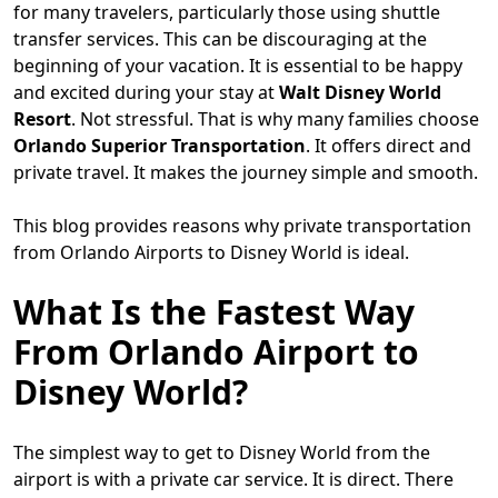
for many travelers, particularly those using shuttle
transfer services. This can be discouraging at the
beginning of your vacation. It is essential to be happy
and excited during your stay at
Walt Disney World
Resort
. Not stressful. That is why many families choose
Orlando Superior Transportation
. It offers direct and
private travel. It makes the journey simple and smooth.
This blog provides reasons why private transportation
from Orlando Airports to Disney World is ideal.
What Is the Fastest Way
From Orlando Airport to
Disney World?
The simplest way to get to Disney World from the
airport is with a private car service. It is direct. There