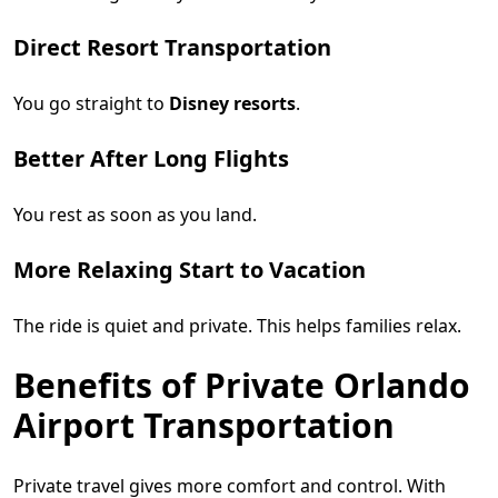
Direct Resort Transportation
You go straight to
Disney resorts
.
Better After Long Flights
You rest as soon as you land.
More Relaxing Start to Vacation
The ride is quiet and private. This helps families relax.
Benefits of Private Orlando
Airport Transportation
Private travel gives more comfort and control. With