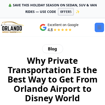
🎄 SAVE THIS HOLIDAY SEASON ON SEDAN, SUV & VAN
RIDES — USE CODE
✨
OFFER5
Excellent on Google
Open
4.8
Blog
Why Private
Transportation Is the
Best Way to Get From
Orlando Airport to
Disney World