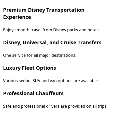
Premium Disney Transportation
Experience
Enjoy smooth travel from Disney parks and hotels.
Disney, Universal, and Cruise Transfers
One service for all major destinations.
Luxury Fleet Options
Various sedan, SUV and van options are available.
Professional Chauffeurs
Safe and professional drivers are provided on all trips.