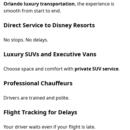
Orlando luxury transportation
, the experience is
smooth from start to end.
Direct Service to Disney Resorts
No stops. No delays.
Luxury SUVs and Executive Vans
Choose space and comfort with
private SUV service
.
Professional Chauffeurs
Drivers are trained and polite.
Flight Tracking for Delays
Your driver waits even if your flight is late.